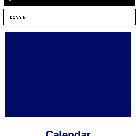
DONATE
Calendar