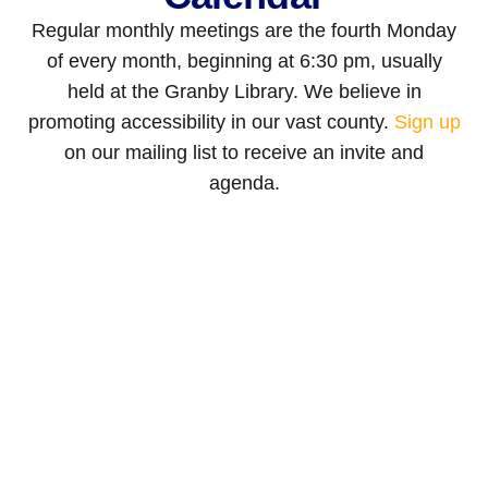
Regular monthly meetings are the fourth Monday
of every month, beginning at 6:30 pm, usually
held at the Granby Library. We believe in
promoting accessibility in our vast county.
Sign up
on our mailing list to receive an invite and
agenda.