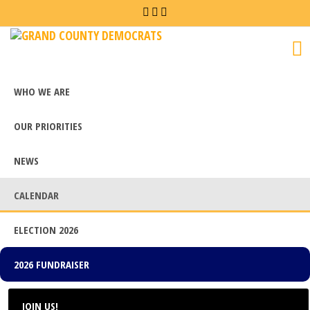
Grand
County
Democrats
WHO WE ARE
OUR PRIORITIES
NEWS
CALENDAR
ELECTION 2026
2026 FUNDRAISER
JOIN US!