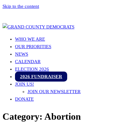
Skip to the content
Grand County Democrats
WHO WE ARE
OUR PRIORITIES
NEWS
CALENDAR
ELECTION 2026
2026 FUNDRAISER
JOIN US!
JOIN OUR NEWSLETTER
DONATE
Category:
Abortion