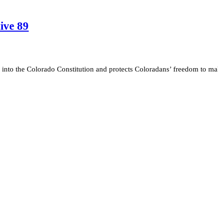
ive 89
s into the Colorado Constitution and protects Coloradans’ freedom to m