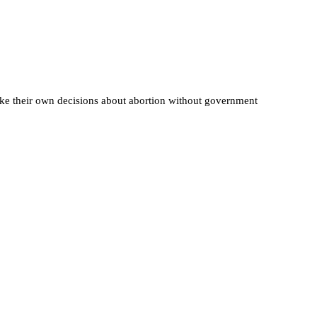
ake their own decisions about abortion without government