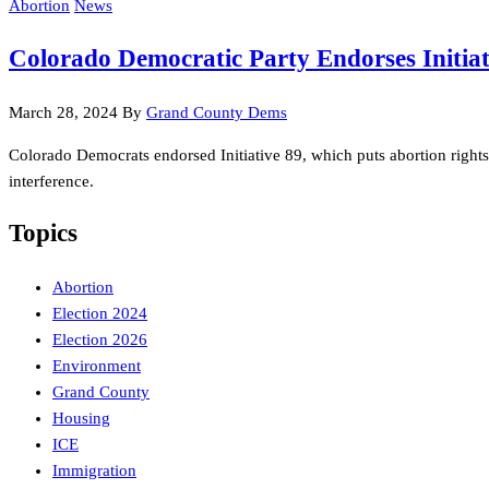
Abortion
News
Colorado Democratic Party Endorses Initiat
March 28, 2024
By
Grand County Dems
Colorado Democrats endorsed Initiative 89, which puts abortion right
interference.
Topics
Abortion
Election 2024
Election 2026
Environment
Grand County
Housing
ICE
Immigration