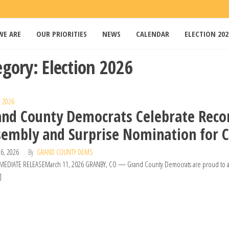
WE ARE
OUR PRIORITIES
NEWS
CALENDAR
ELECTION 202
s
egory:
Election 2026
n 2026
and County Democrats Celebrate Reco
embly and Surprise Nomination for C
6, 2026
By
GRAND COUNTY DEMS
EDIATE RELEASEMarch 11, 2026 GRANBY, CO — Grand County Democrats are proud to anno
]