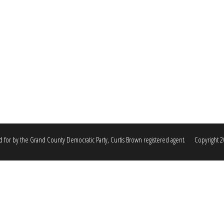
d for by the Grand County Democratic Party, Curtis Brown registered agent. Copyright 