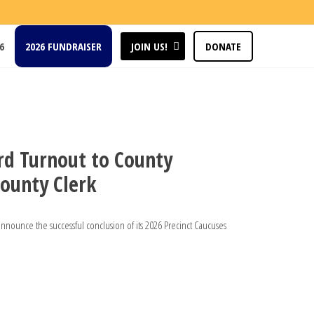
6
2026 FUNDRAISER
JOIN US!
DONATE
rd Turnout to County
ounty Clerk
unce the successful conclusion of its 2026 Precinct Caucuses