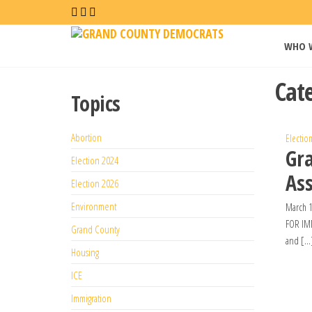
Grand
WHO 
County
Democrat
Cat
Topics
Abortion
Electio
Gr
Election 2024
Ass
Election 2026
Environment
March 1
FOR IMM
Grand County
and […
Housing
ICE
Immigration