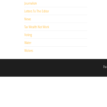
Journalism
Letters To The Editor
News
Tax Wealth Not Work
Voting
Water
Wolves
Pai