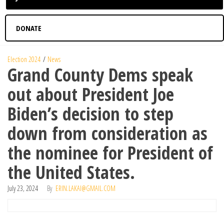
DONATE
Election 2024
News
Grand County Dems speak
out about President Joe
Biden’s decision to step
down from consideration as
the nominee for President of
the United States.
July 23, 2024
By
ERIN.LAKAI@GMAIL.COM