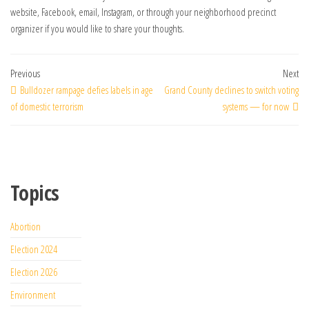
website, Facebook, email, Instagram, or through your neighborhood precinct
organizer if you would like to share your thoughts.
Previous
Next
Bulldozer rampage defies labels in age
Grand County declines to switch voting
of domestic terrorism
systems — for now
Topics
Abortion
Election 2024
Election 2026
Environment