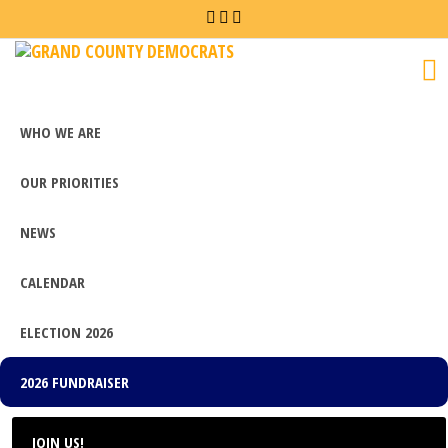
Grand
County
Democrats
WHO WE ARE
OUR PRIORITIES
NEWS
CALENDAR
ELECTION 2026
2026 FUNDRAISER
JOIN US!