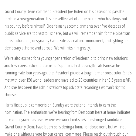
Grand County Dems commend President Joe Biden on his decision to pass the
torch to a new generation. It is the selfless act of a true patriot who has always put
his country before himself. Biden’s many accomplishments over five decades of
public service are too vast to list here, but we will remember him for the bipartisan
infrastructure bill, designating Camp Hale as a national monument, and fighting for
democracy at home and abroad. We will miss him greatly.
We’re also excited for a younger generation of leadership to bring new solutions
and fresh perspective to our nation’s politics. In choosing Kamala Harris as his
running mate four years ago, the President picked a tough former prosecutor. She’s
met with over 150 world leaders and traveled to 20 countries in her 3.5 years as VP.
And she has been the administration’s top advocate regarding a woman’s right to
choose.
Harris’ first public comments on Sunday were that she intends to earn the
nomination. The enthusiasm we’re hearing from Democrats here at home indicates
folks at the grassroots level where we work think she’s the strongest candidate.
Grand County Dems have been considering a formal endorsement, but will not
make one without a vote by our central committee. Please reach out through our