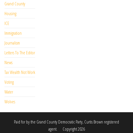
Grand County
Housing
ICE
Immigration
Journalism
Letters To The Editor
News
Tax Wealth Not Work
Voting
Water
Wolves
Paid for by the Grand County Democratic Party, Curtis Brown registered
agent. Copyright 2026