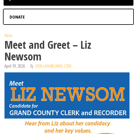
DONATE
News
Meet and Greet – Liz
Newsom
April 19, 2026
By
ERIN.LAKAI@GMAIL.COM