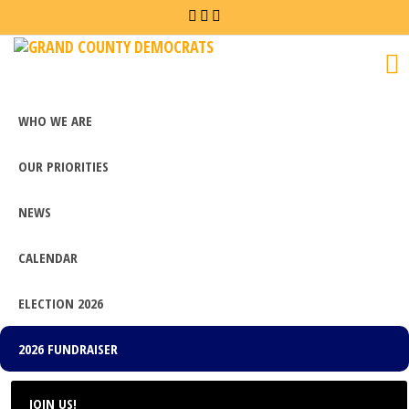
Grand
County
Democrats
WHO WE ARE
OUR PRIORITIES
NEWS
CALENDAR
ELECTION 2026
2026 FUNDRAISER
JOIN US!