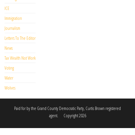
ICE
Immigration
Journalism
Letters To The Editor
News
Tax Wealth Not Work
Voting
Water
Wolves
Paid for by the Grand County Democratic Party, Curtis Brown registered
agent. Copyright 2026