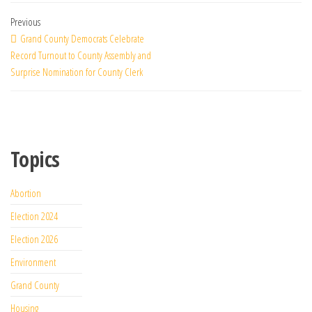
Previous
Grand County Democrats Celebrate
Record Turnout to County Assembly and
Surprise Nomination for County Clerk
Topics
Abortion
Election 2024
Election 2026
Environment
Grand County
Housing